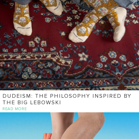
DUDEISM: THE PHILOSOPHY INSPIRED BY
THE BIG LEBOWSKI
READ MORE