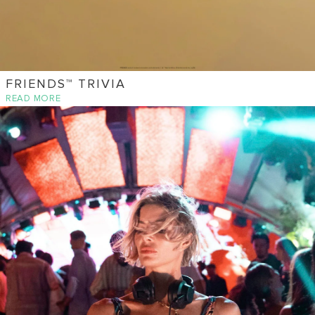
FRIENDS™ TRIVIA
READ MORE