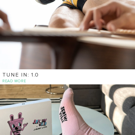
TUNE IN: 1.0
READ MORE