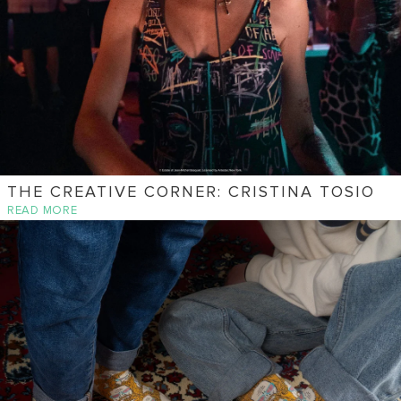
THE CREATIVE CORNER: CRISTINA TOSIO
READ MORE