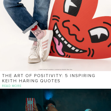
THE ART OF POSITIVITY: 5 INSPIRING
KEITH HARING QUOTES
READ MORE