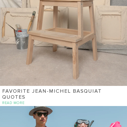
FAVORITE JEAN-MICHEL BASQUIAT
QUOTES
READ MORE