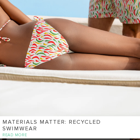
MATERIALS MATTER: RECYCLED
SWIMWEAR
READ MORE