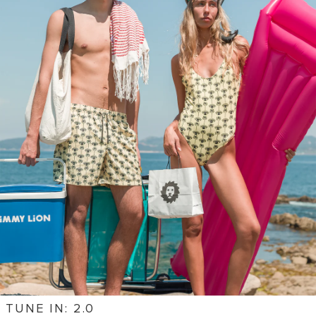
TUNE IN: 2.0