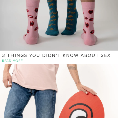
3 THINGS YOU DIDN’T KNOW ABOUT SEX
READ MORE