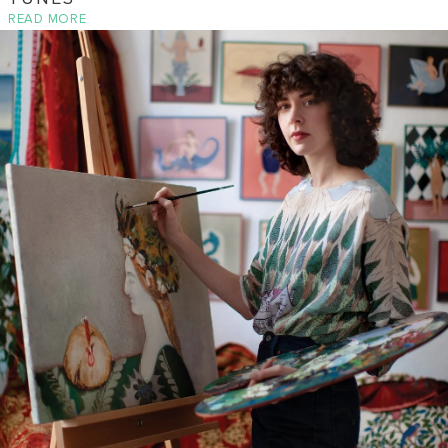
READ MORE