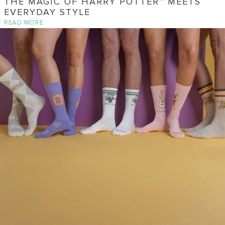
THE MAGIC OF HARRY POTTER™ MEETS
EVERYDAY STYLE
READ MORE