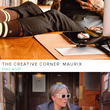
THE CREATIVE CORNER: MAURIX
READ MORE