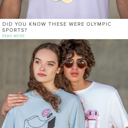
DID YOU KNOW THESE WERE OLYMPIC
SPORTS?
READ MORE