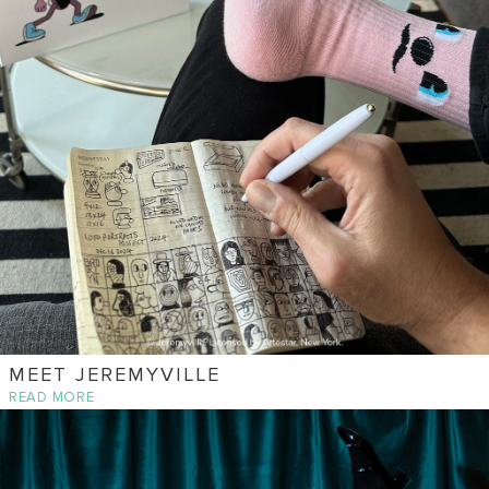
MEET JEREMYVILLE
READ MORE