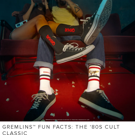
GREMLINS™ FUN FACTS: THE ‘80S CULT
CLASSIC