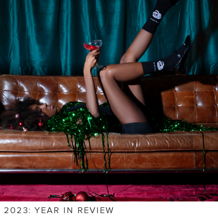
2023: YEAR IN REVIEW