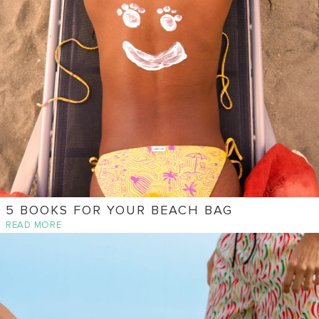
5 BOOKS FOR YOUR BEACH BAG
READ MORE