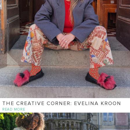
THE CREATIVE CORNER: EVELINA KROON
READ MORE