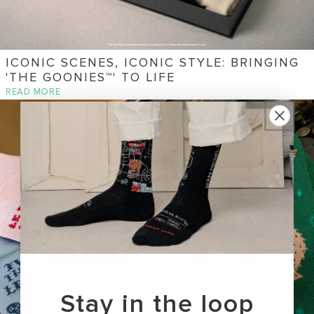
ICONIC SCENES, ICONIC STYLE: BRINGING
'THE GOONIES™' TO LIFE
READ MORE
Stay in the loop