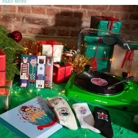
READ MORE