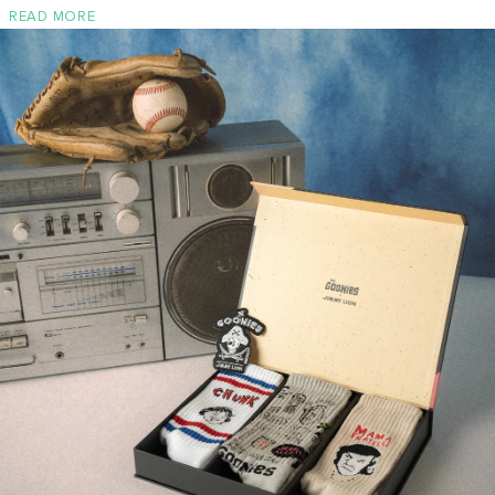
READ MORE