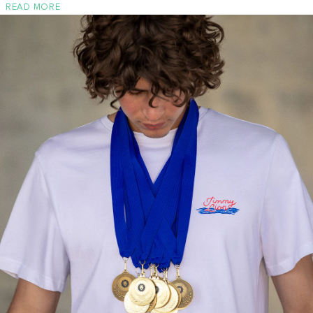
READ MORE