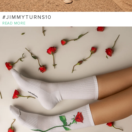
#JIMMYTURNS10
READ MORE