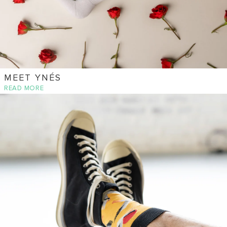
MEET YNÉS
READ MORE