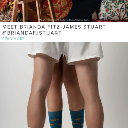
MEET BRIANDA FITZ-JAMES STUART
@BRIANDAFJSTUART
READ MORE