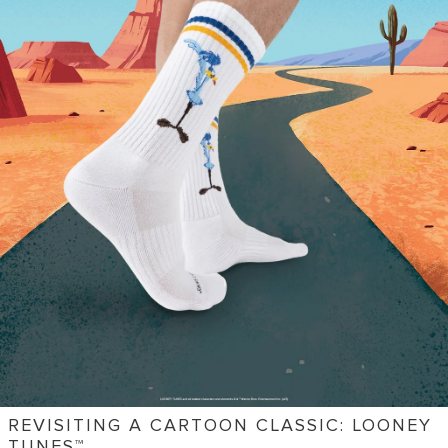
REVISITING A CARTOON CLASSIC: LOONEY
TUNES™