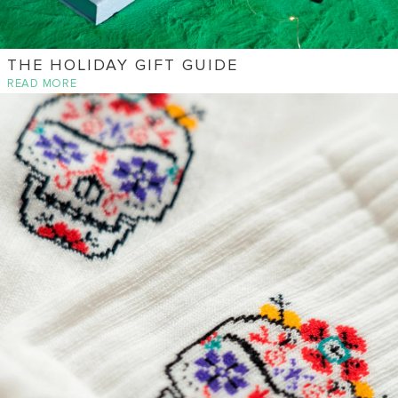
THE HOLIDAY GIFT GUIDE
READ MORE