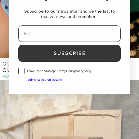
Subscribe to our newsletter and be the first to
receive news and promotions
.
Email
SUBSCRIBE
QUIZ: GUESS THE LIBRARY CLASSIC
QUOTE
Consentimiento
I have read and accept Jimmy Lion's privacy policy
READ MORE
published in their website
.