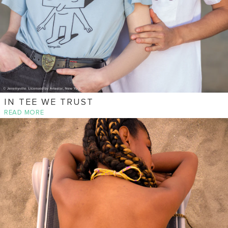
IN TEE WE TRUST
READ MORE